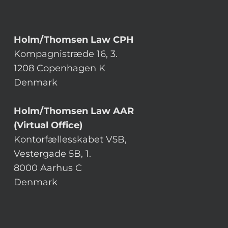
Holm/Thomsen Law CPH
Kompagnistræde 16, 3.
1208 Copenhagen K
Denmark
Holm/Thomsen Law AAR
(Virtual Office)
Kontorfællesskabet V5B,
Vestergade 5B, 1.
8000 Aarhus C
Denmark