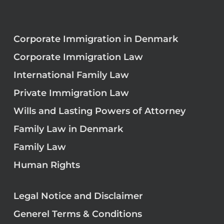
Corporate Immigration in Denmark
Corporate Immigration Law
International Family Law
Private Immigration Law
Wills and Lasting Powers of Attorney
Family Law in Denmark
Family Law
Human Rights
Legal Notice and Disclaimer
Generel Terms & Conditions