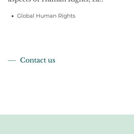
Global Human Rights
Contact us