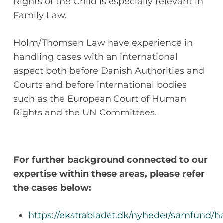
Rights of the Child is especially relevant in
Family Law.
Holm/Thomsen Law have experience in
handling cases with an international
aspect both before Danish Authorities and
Courts and before international bodies
such as the European Court of Human
Rights and the UN Committees.
For further background connected to our
expertise within these areas, please refer
the cases below:
https://ekstrabladet.dk/nyheder/samfund/h