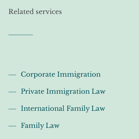
Related services
Corporate Immigration
Private Immigration Law
International Family Law
Family Law