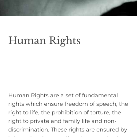
Human
Rights
Human Rights are a set of fundamental
rights which ensure freedom of speech, the
right to life, the prohibition of torture, the
right to private and family life and non-
discrimination. These rights are ensured by