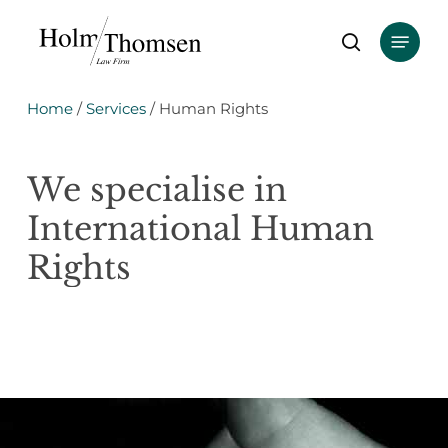
Skip
Menu
to
search
main
content
Home
/
Services
/
Human Rights
We
specialise
in
International
Human
Rights