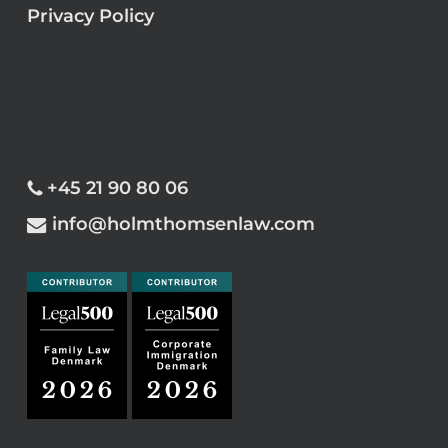
Privacy Policy
+45 21 90 80 06
info@holmthomsenlaw.com