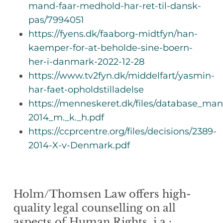
mand-faar-medhold-har-ret-til-dansk-
pas/7994051
https://fyens.dk/faaborg-midtfyn/han-
kaemper-for-at-beholde-sine-boern-
her-i-danmark-2022-12-28
https://www.tv2fyn.dk/middelfart/yasmin-
har-faet-opholdstilladelse
https://menneskeret.dk/files/database_m
2014_m._k._h.pdf
https://ccprcentre.org/files/decisions/2389-
2014-X-v-Denmark.pdf
Holm/Thomsen Law offers high-
quality legal counselling on all
aspects of Human Rights, i.a.: