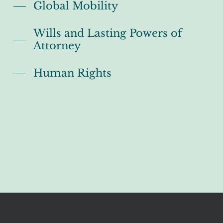
Global Mobility
Wills and Lasting Powers of
Attorney
Human Rights