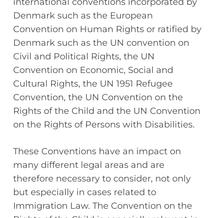
international conventions incorporated by
Denmark such as the European
Convention on Human Rights or ratified by
Denmark such as the UN convention on
Civil and Political Rights, the UN
Convention on Economic, Social and
Cultural Rights, the UN 1951 Refugee
Convention, the UN Convention on the
Rights of the Child and the UN Convention
on the Rights of Persons with Disabilities.
These Conventions have an impact on
many different legal areas and are
therefore necessary to consider, not only
but especially in cases related to
Immigration Law. The Convention on the